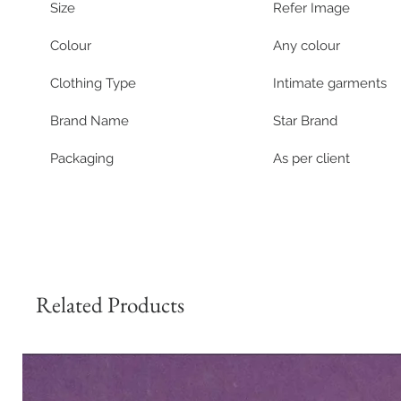
Size 
Refer Image
Colour
Any colour
Clothing Type
Intimate garments
Brand Name
Star Brand
Packaging
As per client
Related Products