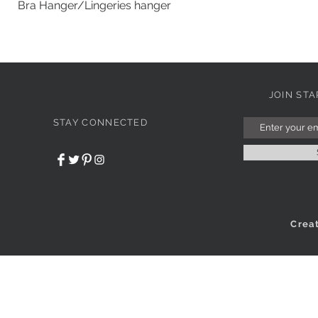
Bra Hanger/Lingeries hanger
JOIN ST
STAY CONNECTED
Crea