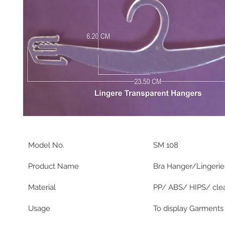
Model No.
SM 108
Product Name
Bra Hanger/Lingerie
Material
PP/ ABS/ HIPS/ clea
Usage
To display Garments