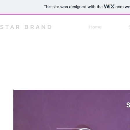
This site was designed with the
.com
web
STAR BRAND
Home